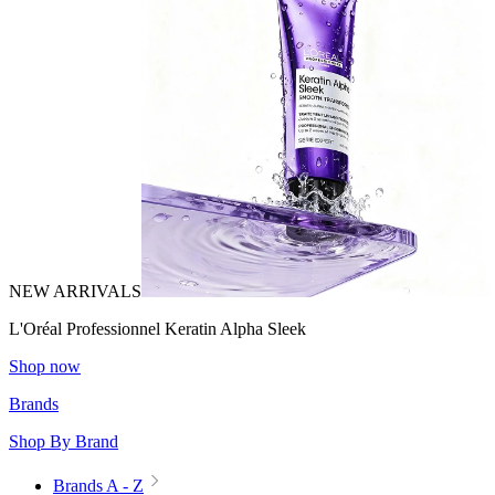
NEW ARRIVALS
L'Oréal Professionnel Keratin Alpha Sleek
Shop now
Brands
Shop By Brand
Brands A - Z