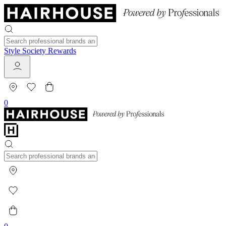
Style Society Rewards
0