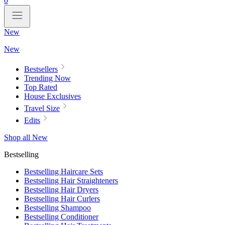
0
New
New
Bestsellers
Trending Now
Top Rated
House Exclusives
Travel Size
Edits
Shop all New
Bestselling
Bestselling Haircare Sets
Bestselling Hair Straighteners
Bestselling Hair Dryers
Bestselling Hair Curlers
Bestselling Shampoo
Bestselling Conditioner