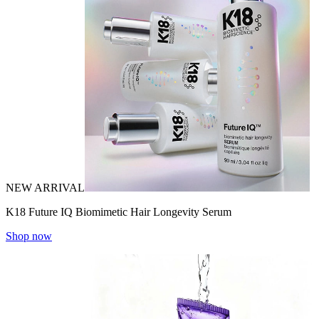
NEW ARRIVAL
K18 Future IQ Biomimetic Hair Longevity Serum
Shop now