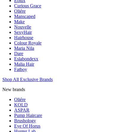
Eolux
Curious Grace
Oliére
Manscaped
Make
Nouvelle
SexyHair
Hairhouse
Colour Royale
Maria Nila
Dare
Eslabondexx
Malia Hair
Fatboy
Shop All Exclusive Brands
New brands
Oliére
KOLD
ASPAR
Pump Haircare
Brushology
Eye Of Horus
Hunter Lab