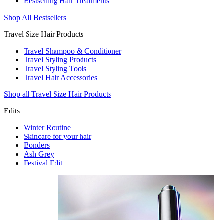
Bestselling Hair Treatments
Shop All Bestsellers
Travel Size Hair Products
Travel Shampoo & Conditioner
Travel Styling Products
Travel Styling Tools
Travel Hair Accessories
Shop all Travel Size Hair Products
Edits
Winter Routine
Skincare for your hair
Bonders
Ash Grey
Festival Edit