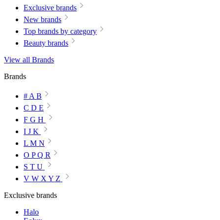
Exclusive brands
New brands
Top brands by category
Beauty brands
View all Brands
Brands
# A B
C D E
F G H
I J K
L M N
O P Q R
S T U
V W X Y Z
Exclusive brands
Halo