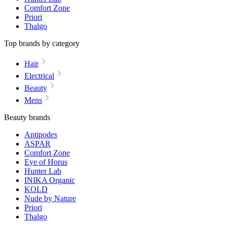
Comfort Zone
Priori
Thalgo
Top brands by category
Hair
Electrical
Beauty
Mens
Beauty brands
Antipodes
ASPAR
Comfort Zone
Eye of Horus
Hunter Lab
INIKA Organic
KOLD
Nude by Nature
Priori
Thalgo