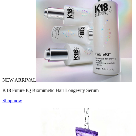
NEW ARRIVAL
K18 Future IQ Biomimetic Hair Longevity Serum
Shop now