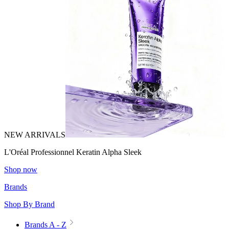
NEW ARRIVALS
L'Oréal Professionnel Keratin Alpha Sleek
Shop now
Brands
Shop By Brand
Brands A - Z