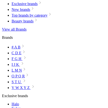
Exclusive brands
New brands
Top brands by category
Beauty brands
View all Brands
Brands
# A B
C D E
F G H
I J K
L M N
O P Q R
S T U
V W X Y Z
Exclusive brands
Halo