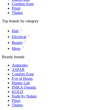
Comfort Zone
Priori
Thalgo
Top brands by category
Hair
Electrical
Beauty
Mens
Beauty brands
Antipodes
ASPAR
Comfort Zone
Eye of Horus
Hunter Lab
INIKA Organic
KOLD
Nude by Nature
Priori
Thalgo