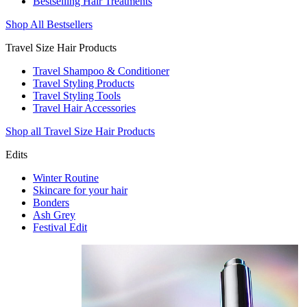
Bestselling Hair Treatments
Shop All Bestsellers
Travel Size Hair Products
Travel Shampoo & Conditioner
Travel Styling Products
Travel Styling Tools
Travel Hair Accessories
Shop all Travel Size Hair Products
Edits
Winter Routine
Skincare for your hair
Bonders
Ash Grey
Festival Edit