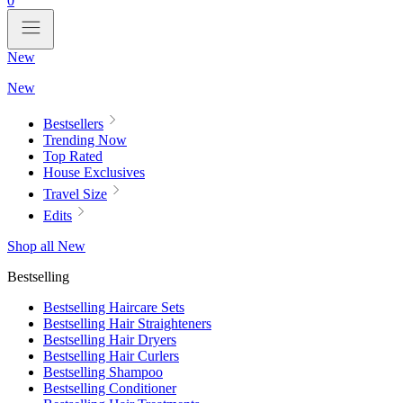
0
New
New
Bestsellers
Trending Now
Top Rated
House Exclusives
Travel Size
Edits
Shop all New
Bestselling
Bestselling Haircare Sets
Bestselling Hair Straighteners
Bestselling Hair Dryers
Bestselling Hair Curlers
Bestselling Shampoo
Bestselling Conditioner