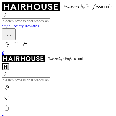
Style Society Rewards
0