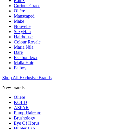
Eolux
Curious Grace
Oliére
Manscaped
Make
Nouvelle
SexyHair
Hairhouse
Colour Royale
Maria Nila
Dare
Eslabondexx
Malia Hair
Fatboy
Shop All Exclusive Brands
New brands
Oliére
KOLD
ASPAR
Pump Haircare
Brushology
Eye Of Horus
Hunter Lab