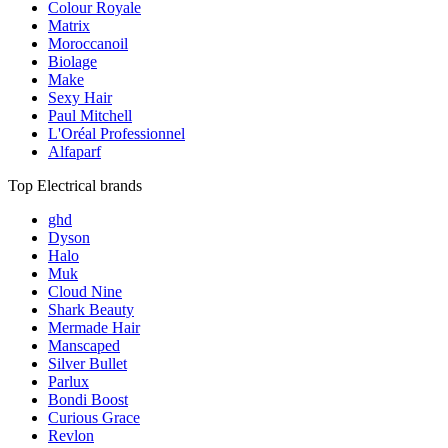
Colour Royale
Matrix
Moroccanoil
Biolage
Make
Sexy Hair
Paul Mitchell
L'Oréal Professionnel
Alfaparf
Top Electrical brands
ghd
Dyson
Halo
Muk
Cloud Nine
Shark Beauty
Mermade Hair
Manscaped
Silver Bullet
Parlux
Bondi Boost
Curious Grace
Revlon