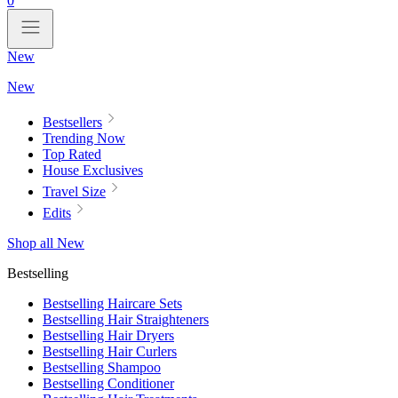
0
New
New
Bestsellers
Trending Now
Top Rated
House Exclusives
Travel Size
Edits
Shop all New
Bestselling
Bestselling Haircare Sets
Bestselling Hair Straighteners
Bestselling Hair Dryers
Bestselling Hair Curlers
Bestselling Shampoo
Bestselling Conditioner