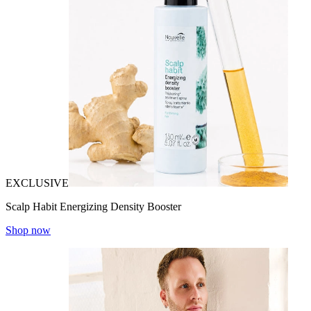
EXCLUSIVE
Scalp Habit Energizing Density Booster
Shop now