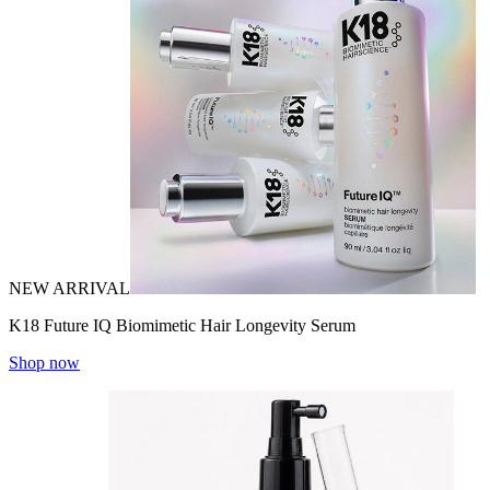
NEW ARRIVAL
K18 Future IQ Biomimetic Hair Longevity Serum
Shop now