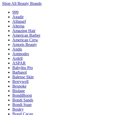
Shop All Beauty Brands
999
Agadir
Alfaparf
Alterna
Amazing Hair
American Barber
American Crew
Amoris Beauty
Andis
Antipodes
Ardell
ASPAR
Babyliss Pro
Barbasol
Balense Skin
Berrywell
Bespoke
Biolage
BondiBoost
Bondi Sands
Bondi Soap
Bosley
Brasil Cacau