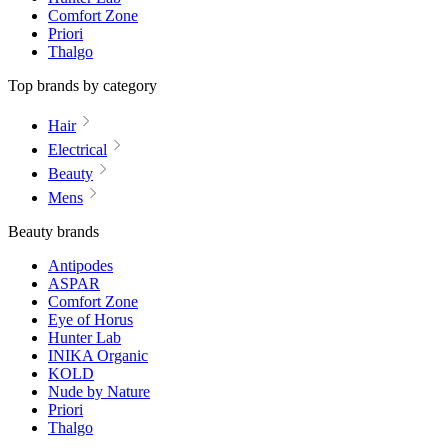
Comfort Zone
Priori
Thalgo
Top brands by category
Hair
Electrical
Beauty
Mens
Beauty brands
Antipodes
ASPAR
Comfort Zone
Eye of Horus
Hunter Lab
INIKA Organic
KOLD
Nude by Nature
Priori
Thalgo