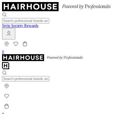
Style Society Rewards
0