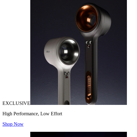
EXCLUSIVE
High Performance, Low Effort
Shop Now