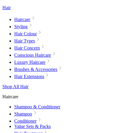
Hair
Haircare
Styling
Hair Colour
Hair Types
Hair Concern
Conscious Haircare
Luxury Haircare
Brushes & Accessories
Hair Extensions
Shop All Hair
Haircare
Shampoo & Conditioner
Shampoo
Conditioner
Value Sets & Packs