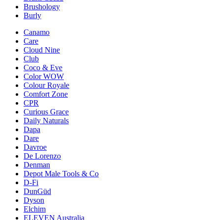
Brushology
Burly
Canamo
Care
Cloud Nine
Club
Coco & Eve
Color WOW
Colour Royale
Comfort Zone
CPR
Curious Grace
Daily Naturals
Dapa
Dare
Davroe
De Lorenzo
Denman
Depot Male Tools & Co
D-Fi
DunGüd
Dyson
Elchim
ELEVEN Australia