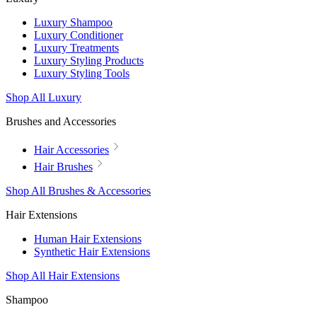
Luxury Shampoo
Luxury Conditioner
Luxury Treatments
Luxury Styling Products
Luxury Styling Tools
Shop All Luxury
Brushes and Accessories
Hair Accessories
Hair Brushes
Shop All Brushes & Accessories
Hair Extensions
Human Hair Extensions
Synthetic Hair Extensions
Shop All Hair Extensions
Shampoo