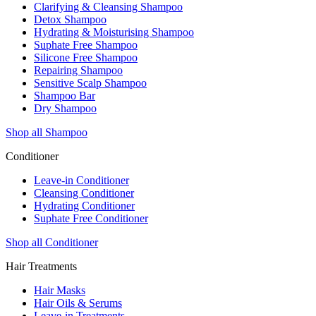
Clarifying & Cleansing Shampoo
Detox Shampoo
Hydrating & Moisturising Shampoo
Suphate Free Shampoo
Silicone Free Shampoo
Repairing Shampoo
Sensitive Scalp Shampoo
Shampoo Bar
Dry Shampoo
Shop all Shampoo
Conditioner
Leave-in Conditioner
Cleansing Conditioner
Hydrating Conditioner
Suphate Free Conditioner
Shop all Conditioner
Hair Treatments
Hair Masks
Hair Oils & Serums
Leave-in Treatments