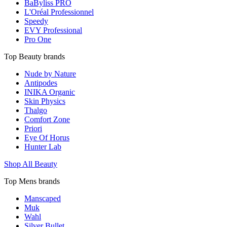
BaByliss PRO
L'Oréal Professionnel
Speedy
EVY Professional
Pro One
Top Beauty brands
Nude by Nature
Antipodes
INIKA Organic
Skin Physics
Thalgo
Comfort Zone
Priori
Eye Of Horus
Hunter Lab
Shop All Beauty
Top Mens brands
Manscaped
Muk
Wahl
Silver Bullet