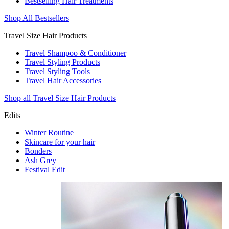
Bestselling Hair Treatments
Shop All Bestsellers
Travel Size Hair Products
Travel Shampoo & Conditioner
Travel Styling Products
Travel Styling Tools
Travel Hair Accessories
Shop all Travel Size Hair Products
Edits
Winter Routine
Skincare for your hair
Bonders
Ash Grey
Festival Edit