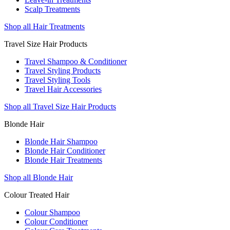
Scalp Treatments
Shop all Hair Treatments
Travel Size Hair Products
Travel Shampoo & Conditioner
Travel Styling Products
Travel Styling Tools
Travel Hair Accessories
Shop all Travel Size Hair Products
Blonde Hair
Blonde Hair Shampoo
Blonde Hair Conditioner
Blonde Hair Treatments
Shop all Blonde Hair
Colour Treated Hair
Colour Shampoo
Colour Conditioner