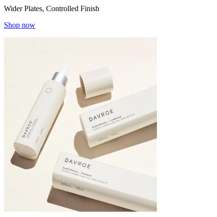
Wider Plates, Controlled Finish
Shop now