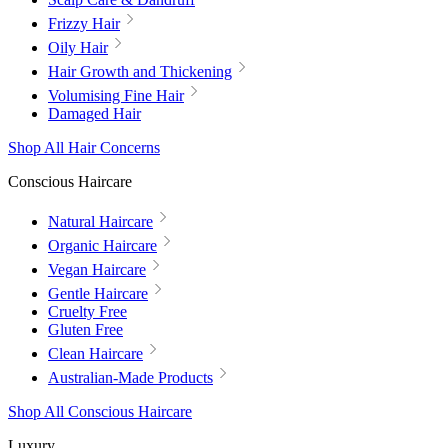
Frizzy Hair
Oily Hair
Hair Growth and Thickening
Volumising Fine Hair
Damaged Hair
Shop All Hair Concerns
Conscious Haircare
Natural Haircare
Organic Haircare
Vegan Haircare
Gentle Haircare
Cruelty Free
Gluten Free
Clean Haircare
Australian-Made Products
Shop All Conscious Haircare
Luxury