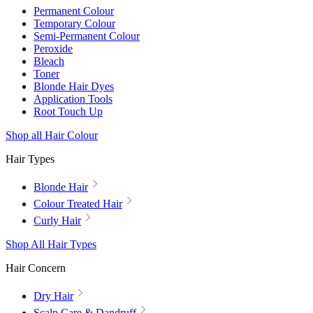
Permanent Colour
Temporary Colour
Semi-Permanent Colour
Peroxide
Bleach
Toner
Blonde Hair Dyes
Application Tools
Root Touch Up
Shop all Hair Colour
Hair Types
Blonde Hair
Colour Treated Hair
Curly Hair
Shop All Hair Types
Hair Concern
Dry Hair
Scalp Care & Dandruff