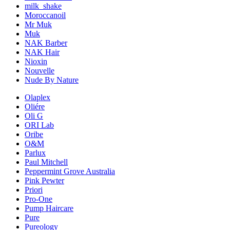
milk_shake
Moroccanoil
Mr Muk
Muk
NAK Barber
NAK Hair
Nioxin
Nouvelle
Nude By Nature
Olaplex
Oliére
Oli G
ORI Lab
Oribe
O&M
Parlux
Paul Mitchell
Peppermint Grove Australia
Pink Pewter
Priori
Pro-One
Pump Haircare
Pure
Pureology