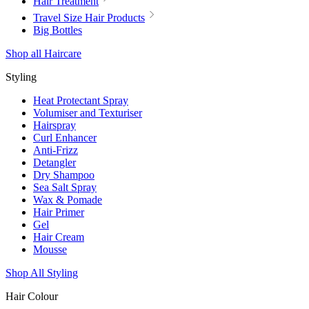
Hair Treatment
Travel Size Hair Products
Big Bottles
Shop all Haircare
Styling
Heat Protectant Spray
Volumiser and Texturiser
Hairspray
Curl Enhancer
Anti-Frizz
Detangler
Dry Shampoo
Sea Salt Spray
Wax & Pomade
Hair Primer
Gel
Hair Cream
Mousse
Shop All Styling
Hair Colour