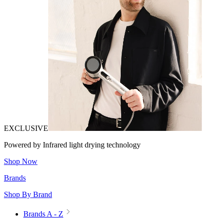
EXCLUSIVE
Powered by Infrared light drying technology
Shop Now
Brands
Shop By Brand
Brands A - Z