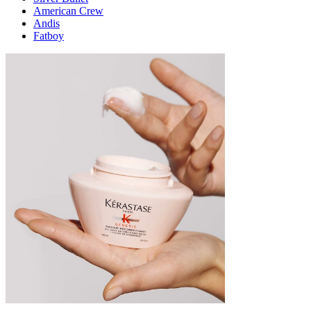
American Crew
Andis
Fatboy