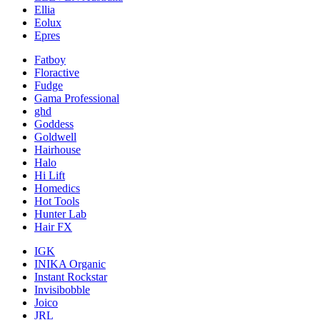
Ellia
Eolux
Epres
Fatboy
Floractive
Fudge
Gama Professional
ghd
Goddess
Goldwell
Hairhouse
Halo
Hi Lift
Homedics
Hot Tools
Hunter Lab
Hair FX
IGK
INIKA Organic
Instant Rockstar
Invisibobble
Joico
JRL