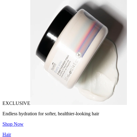
EXCLUSIVE
Endless hydration for softer, healthier-looking hair
Shop Now
Hair