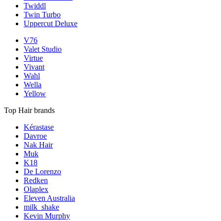
Twiddl
Twin Turbo
Uppercut Deluxe
V76
Valet Studio
Virtue
Vivant
Wahl
Wella
Yellow
Top Hair brands
Kérastase
Davroe
Nak Hair
Muk
K18
De Lorenzo
Redken
Olaplex
Eleven Australia
milk_shake
Kevin Murphy