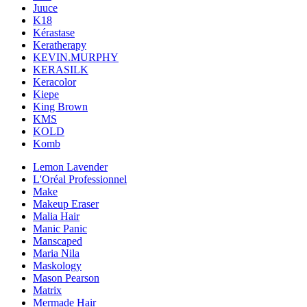
Juuce
K18
Kérastase
Keratherapy
KEVIN.MURPHY
KERASILK
Keracolor
Kiepe
King Brown
KMS
KOLD
Komb
Lemon Lavender
L'Oréal Professionnel
Make
Makeup Eraser
Malia Hair
Manic Panic
Manscaped
Maria Nila
Maskology
Mason Pearson
Matrix
Mermade Hair