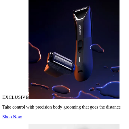
EXCLUSIVE
Take control with precision body grooming that goes the distance
Shop Now