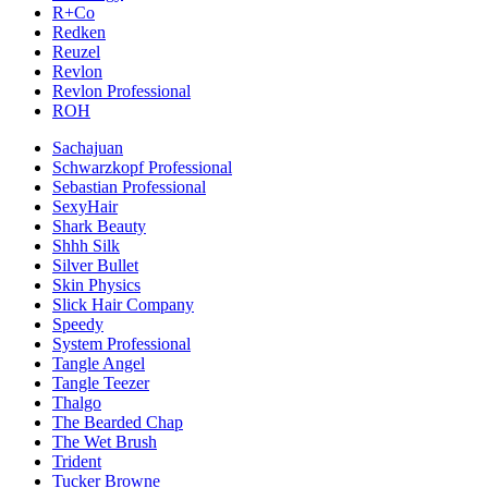
R+Co
Redken
Reuzel
Revlon
Revlon Professional
ROH
Sachajuan
Schwarzkopf Professional
Sebastian Professional
SexyHair
Shark Beauty
Shhh Silk
Silver Bullet
Skin Physics
Slick Hair Company
Speedy
System Professional
Tangle Angel
Tangle Teezer
Thalgo
The Bearded Chap
The Wet Brush
Trident
Tucker Browne