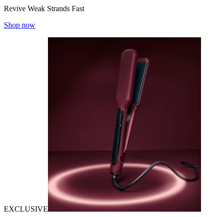
Revive Weak Strands Fast
Shop now
EXCLUSIVE