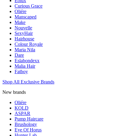
Eolux
Curious Grace
Oliére
Manscaped
Make
Nouvelle
SexyHair
Hairhouse
Colour Royale
Maria Nila
Dare
Eslabondexx
Malia Hair
Fatboy
Shop All Exclusive Brands
New brands
Oliére
KOLD
ASPAR
Pump Haircare
Brushology
Eye Of Horus
Hunter Lab