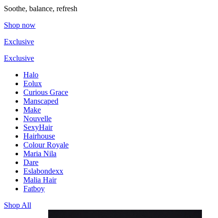
Soothe, balance, refresh
Shop now
Exclusive
Exclusive
Halo
Eolux
Curious Grace
Manscaped
Make
Nouvelle
SexyHair
Hairhouse
Colour Royale
Maria Nila
Dare
Eslabondexx
Malia Hair
Fatboy
Shop All