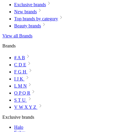
Exclusive brands
New brands
Top brands by category
Beauty brands
View all Brands
Brands
# A B
C D E
F G H
I J K
L M N
O P Q R
S T U
V W X Y Z
Exclusive brands
Halo