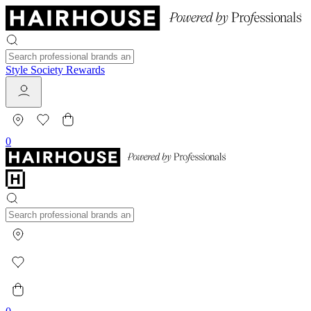
Style Society Rewards
0