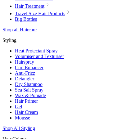
Hair Treatment
Travel Size Hair Products
Big Bottles
Shop all Haircare
Styling
Heat Protectant Spray
Volumiser and Texturiser
Hairspray
Curl Enhancer
Anti-Frizz
Detangler
Dry Shampoo
Sea Salt Spray
Wax & Pomade
Hair Primer
Gel
Hair Cream
Mousse
Shop All Styling
Hair Colour