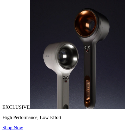
EXCLUSIVE
High Performance, Low Effort
Shop Now