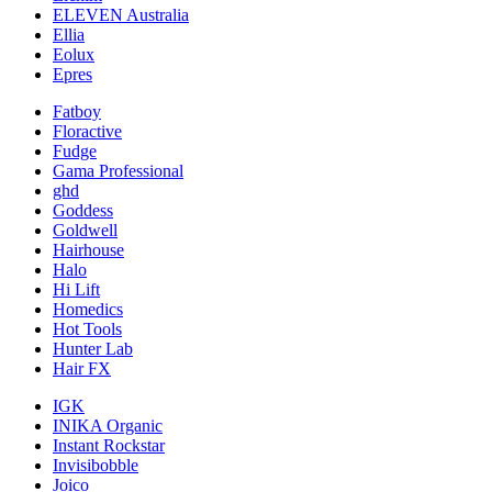
ELEVEN Australia
Ellia
Eolux
Epres
Fatboy
Floractive
Fudge
Gama Professional
ghd
Goddess
Goldwell
Hairhouse
Halo
Hi Lift
Homedics
Hot Tools
Hunter Lab
Hair FX
IGK
INIKA Organic
Instant Rockstar
Invisibobble
Joico