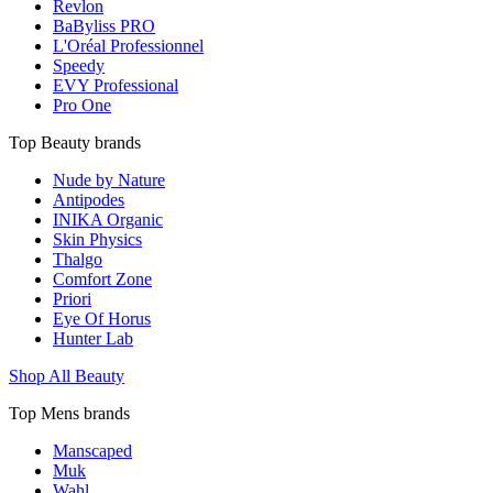
Revlon
BaByliss PRO
L'Oréal Professionnel
Speedy
EVY Professional
Pro One
Top Beauty brands
Nude by Nature
Antipodes
INIKA Organic
Skin Physics
Thalgo
Comfort Zone
Priori
Eye Of Horus
Hunter Lab
Shop All Beauty
Top Mens brands
Manscaped
Muk
Wahl