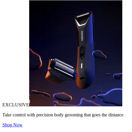
EXCLUSIVE
Take control with precision body grooming that goes the distance
Shop Now