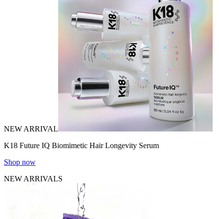
NEW ARRIVAL
K18 Future IQ Biomimetic Hair Longevity Serum
Shop now
NEW ARRIVALS