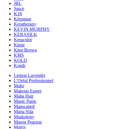
JRL
Juuce
K18
Kérastase
Keratherapy
KEVIN.MURPHY
KERASILK
Keracolor
Kiepe
King Brown
KMS
KOLD
Komb
Lemon Lavender
L'Oréal Professionnel
Make
Makeup Eraser
Malia Hair
Manic Panic
Manscaped
Maria Nila
Maskology
Mason Pearson
Matrix