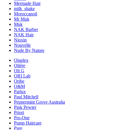
Mermade Hair
milk_shake
Moroccanoil
Mr Muk
Muk
NAK Barber
NAK Hair
Nioxin
Nouvelle
Nude By Nature
Olaplex
Oliére
Oli G
ORI Lab
Oribe
O&M
Parlux
Paul Mitchell
Peppermint Grove Australia
Pink Pewter
Priori
Pro-One
Pump Haircare
Pure