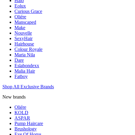
Halo
Eolux
Curious Grace
Oliére
Manscaped
Make
Nouvelle
SexyHair
Hairhouse
Colour Royale
Maria Nila
Dare
Eslabondexx
Malia Hair
Fatboy
Shop All Exclusive Brands
New brands
Oliére
KOLD
ASPAR
Pump Haircare
Brushology
Eye Of Horus