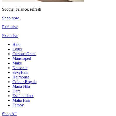
Soothe, balance, refresh
Shop now
Exclusive
Exclusive
Halo
Eolux
Curious Grace
Manscaped
Make
Nouvelle
SexyHair
Hairhouse
Colour Royale
Maria Nila
Dare
Eslabondexx
Malia Hair
Fatboy
Shop All