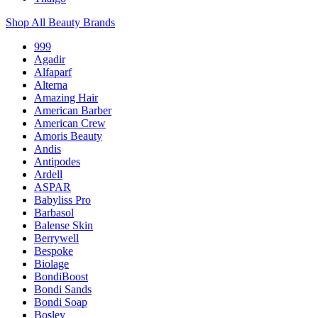
Shop All Beauty Brands
999
Agadir
Alfaparf
Alterna
Amazing Hair
American Barber
American Crew
Amoris Beauty
Andis
Antipodes
Ardell
ASPAR
Babyliss Pro
Barbasol
Balense Skin
Berrywell
Bespoke
Biolage
BondiBoost
Bondi Sands
Bondi Soap
Bosley