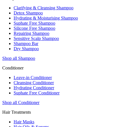
Clarifying & Cleansing Shampoo
Detox Shampoo
Hydrating & Moisturising Shampoo
Suphate Free Shampoo
Silicone Free Shampoo
Repairing Shampoo
Sensitive Scalp Shampoo
Shampoo Bar
Dry Shampoo
Shop all Shampoo
Conditioner
Leave-in Conditioner
Cleansing Conditioner
Hydrating Conditioner
Suphate Free Conditioner
Shop all Conditioner
Hair Treatments
Hair Masks
Hair Oils & Serums