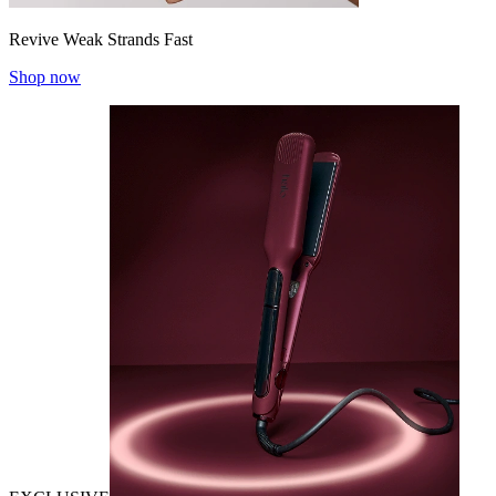
Revive Weak Strands Fast
Shop now