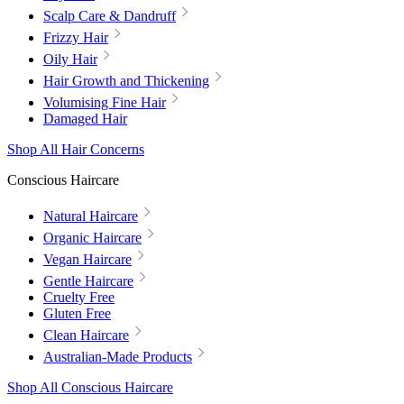
Scalp Care & Dandruff
Frizzy Hair
Oily Hair
Hair Growth and Thickening
Volumising Fine Hair
Damaged Hair
Shop All Hair Concerns
Conscious Haircare
Natural Haircare
Organic Haircare
Vegan Haircare
Gentle Haircare
Cruelty Free
Gluten Free
Clean Haircare
Australian-Made Products
Shop All Conscious Haircare