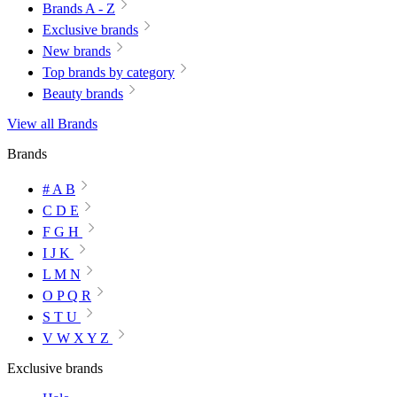
Brands A - Z
Exclusive brands
New brands
Top brands by category
Beauty brands
View all Brands
Brands
# A B
C D E
F G H
I J K
L M N
O P Q R
S T U
V W X Y Z
Exclusive brands