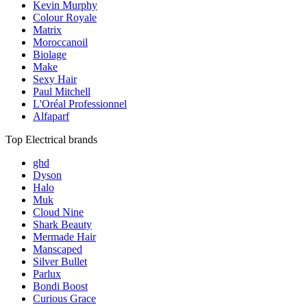
Kevin Murphy
Colour Royale
Matrix
Moroccanoil
Biolage
Make
Sexy Hair
Paul Mitchell
L'Oréal Professionnel
Alfaparf
Top Electrical brands
ghd
Dyson
Halo
Muk
Cloud Nine
Shark Beauty
Mermade Hair
Manscaped
Silver Bullet
Parlux
Bondi Boost
Curious Grace