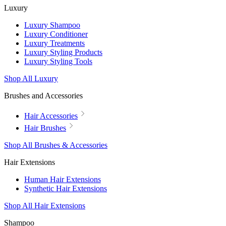
Luxury
Luxury Shampoo
Luxury Conditioner
Luxury Treatments
Luxury Styling Products
Luxury Styling Tools
Shop All Luxury
Brushes and Accessories
Hair Accessories
Hair Brushes
Shop All Brushes & Accessories
Hair Extensions
Human Hair Extensions
Synthetic Hair Extensions
Shop All Hair Extensions
Shampoo