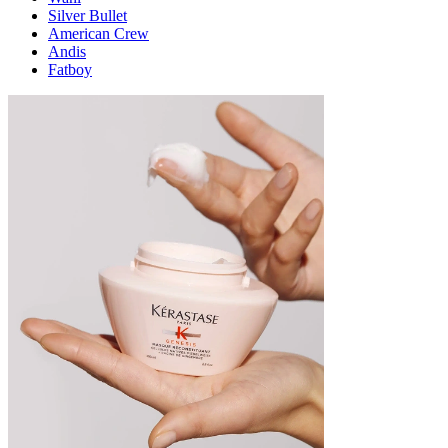
Silver Bullet
American Crew
Andis
Fatboy