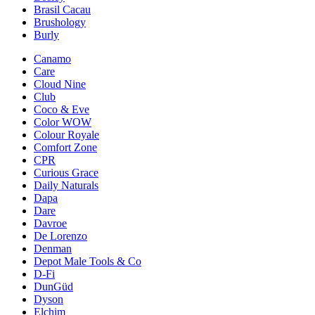
Brasil Cacau
Brushology
Burly
Canamo
Care
Cloud Nine
Club
Coco & Eve
Color WOW
Colour Royale
Comfort Zone
CPR
Curious Grace
Daily Naturals
Dapa
Dare
Davroe
De Lorenzo
Denman
Depot Male Tools & Co
D-Fi
DunGüd
Dyson
Elchim