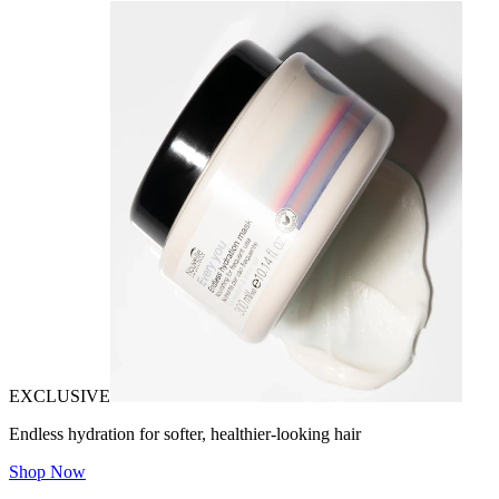
EXCLUSIVE
Endless hydration for softer, healthier-looking hair
Shop Now