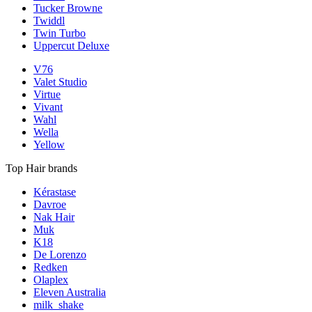
Tucker Browne
Twiddl
Twin Turbo
Uppercut Deluxe
V76
Valet Studio
Virtue
Vivant
Wahl
Wella
Yellow
Top Hair brands
Kérastase
Davroe
Nak Hair
Muk
K18
De Lorenzo
Redken
Olaplex
Eleven Australia
milk_shake