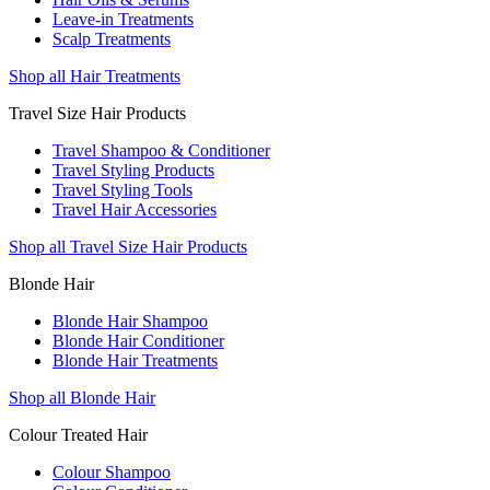
Leave-in Treatments
Scalp Treatments
Shop all Hair Treatments
Travel Size Hair Products
Travel Shampoo & Conditioner
Travel Styling Products
Travel Styling Tools
Travel Hair Accessories
Shop all Travel Size Hair Products
Blonde Hair
Blonde Hair Shampoo
Blonde Hair Conditioner
Blonde Hair Treatments
Shop all Blonde Hair
Colour Treated Hair
Colour Shampoo