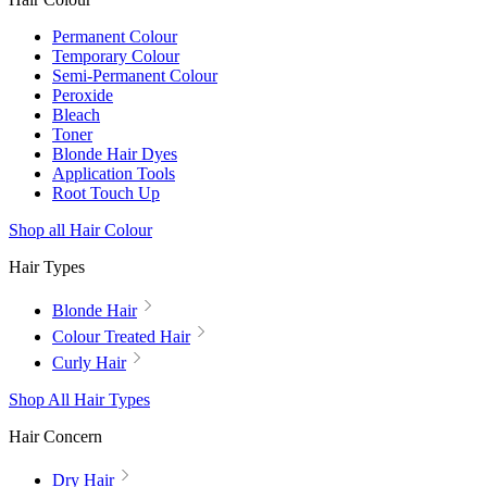
Permanent Colour
Temporary Colour
Semi-Permanent Colour
Peroxide
Bleach
Toner
Blonde Hair Dyes
Application Tools
Root Touch Up
Shop all Hair Colour
Hair Types
Blonde Hair
Colour Treated Hair
Curly Hair
Shop All Hair Types
Hair Concern
Dry Hair