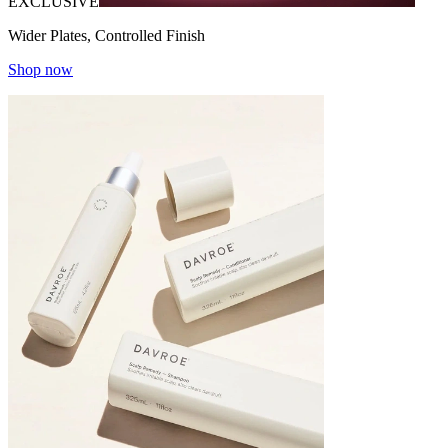
EXCLUSIVE
Wider Plates, Controlled Finish
Shop now