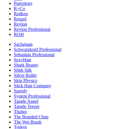
Pureology
R+Co
Redken
Reuzel
Revlon
Revlon Professional
ROH
Sachajuan
Schwarzkopf Professional
Sebastian Professional
SexyHair
Shark Beauty
Shhh Silk
Silver Bullet
Skin Physics
Slick Hair Company
Speedy
System Professional
Tangle Angel
Tangle Teezer
Thalgo
The Bearded Chap
The Wet Brush
Trident