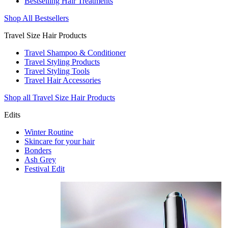
Bestselling Hair Treatments
Shop All Bestsellers
Travel Size Hair Products
Travel Shampoo & Conditioner
Travel Styling Products
Travel Styling Tools
Travel Hair Accessories
Shop all Travel Size Hair Products
Edits
Winter Routine
Skincare for your hair
Bonders
Ash Grey
Festival Edit