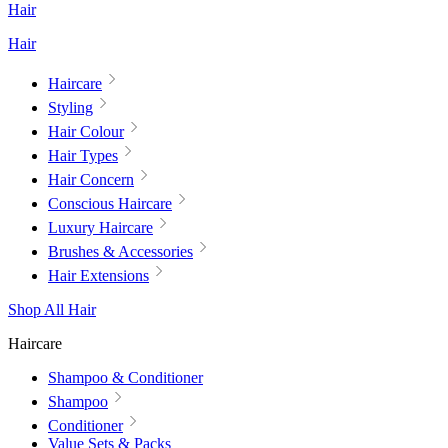
Hair
Hair
Haircare
Styling
Hair Colour
Hair Types
Hair Concern
Conscious Haircare
Luxury Haircare
Brushes & Accessories
Hair Extensions
Shop All Hair
Haircare
Shampoo & Conditioner
Shampoo
Conditioner
Value Sets & Packs