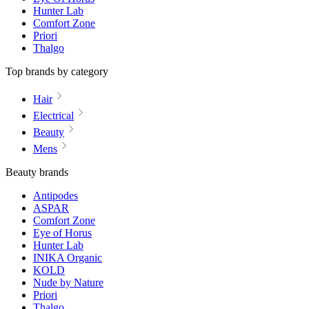
Hunter Lab
Comfort Zone
Priori
Thalgo
Top brands by category
Hair
Electrical
Beauty
Mens
Beauty brands
Antipodes
ASPAR
Comfort Zone
Eye of Horus
Hunter Lab
INIKA Organic
KOLD
Nude by Nature
Priori
Thalgo