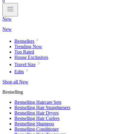
0
New
New
Bestsellers
Trending Now
Top Rated
House Exclusives
Travel Size
Edits
Shop all New
Bestselling
Bestselling Haircare Sets
Bestselling Hair Straighteners
Bestselling Hair Dryers
Bestselling Hair Curlers
Bestselling Shampoo
Bestselling Conditioner