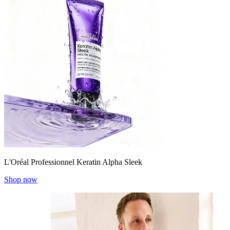
L'Oréal Professionnel Keratin Alpha Sleek
Shop now