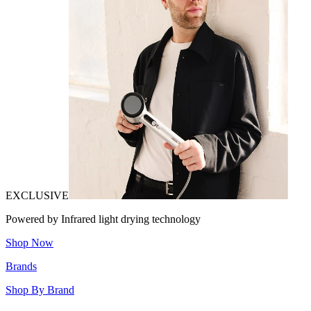
EXCLUSIVE
Powered by Infrared light drying technology
Shop Now
Brands
Shop By Brand