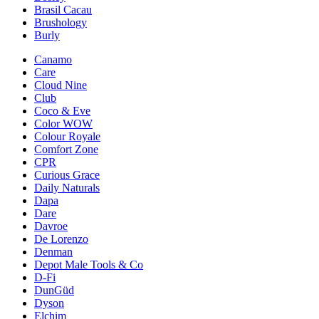
Brasil Cacau
Brushology
Burly
Canamo
Care
Cloud Nine
Club
Coco & Eve
Color WOW
Colour Royale
Comfort Zone
CPR
Curious Grace
Daily Naturals
Dapa
Dare
Davroe
De Lorenzo
Denman
Depot Male Tools & Co
D-Fi
DunGüd
Dyson
Elchim