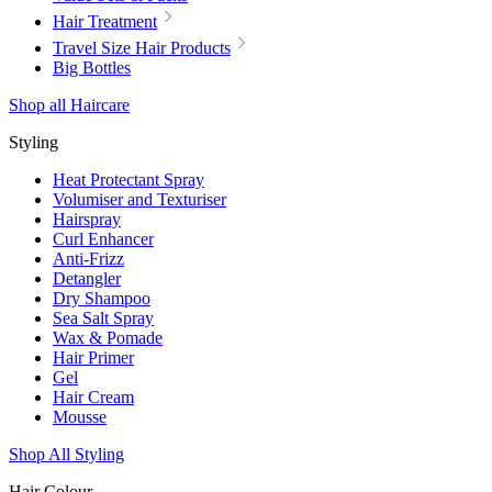
Hair Treatment
Travel Size Hair Products
Big Bottles
Shop all Haircare
Styling
Heat Protectant Spray
Volumiser and Texturiser
Hairspray
Curl Enhancer
Anti-Frizz
Detangler
Dry Shampoo
Sea Salt Spray
Wax & Pomade
Hair Primer
Gel
Hair Cream
Mousse
Shop All Styling
Hair Colour