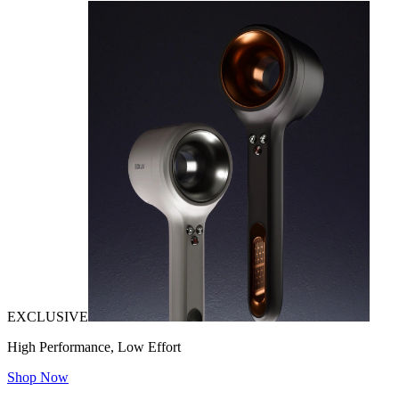
EXCLUSIVE
High Performance, Low Effort
Shop Now