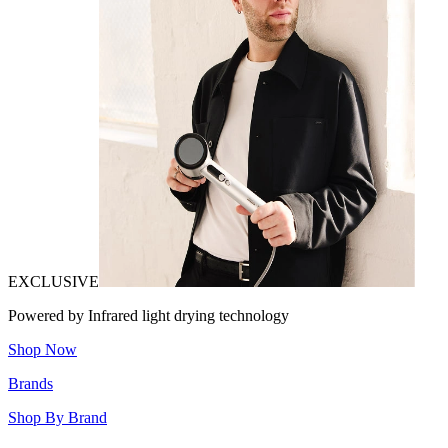
EXCLUSIVE
Powered by Infrared light drying technology
Shop Now
Brands
Shop By Brand