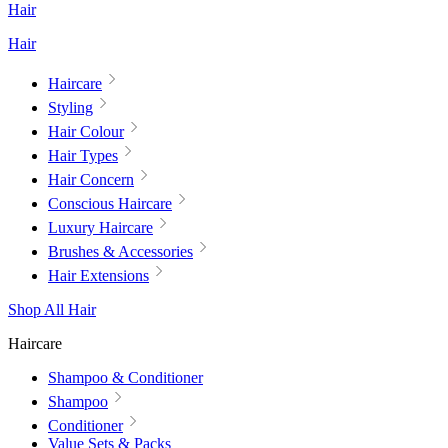
Hair
Hair
Haircare
Styling
Hair Colour
Hair Types
Hair Concern
Conscious Haircare
Luxury Haircare
Brushes & Accessories
Hair Extensions
Shop All Hair
Haircare
Shampoo & Conditioner
Shampoo
Conditioner
Value Sets & Packs