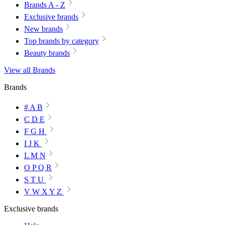
Brands A - Z
Exclusive brands
New brands
Top brands by category
Beauty brands
View all Brands
Brands
# A B
C D E
F G H
I J K
L M N
O P Q R
S T U
V W X Y Z
Exclusive brands