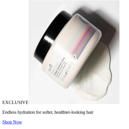
EXCLUSIVE
Endless hydration for softer, healthier-looking hair
Shop Now