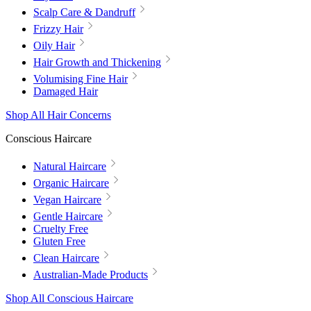
Scalp Care & Dandruff
Frizzy Hair
Oily Hair
Hair Growth and Thickening
Volumising Fine Hair
Damaged Hair
Shop All Hair Concerns
Conscious Haircare
Natural Haircare
Organic Haircare
Vegan Haircare
Gentle Haircare
Cruelty Free
Gluten Free
Clean Haircare
Australian-Made Products
Shop All Conscious Haircare