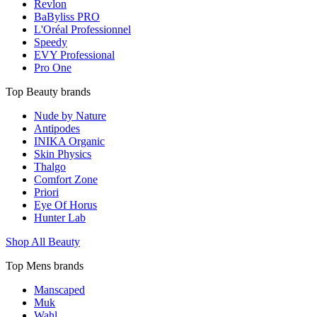
Revlon
BaByliss PRO
L'Oréal Professionnel
Speedy
EVY Professional
Pro One
Top Beauty brands
Nude by Nature
Antipodes
INIKA Organic
Skin Physics
Thalgo
Comfort Zone
Priori
Eye Of Horus
Hunter Lab
Shop All Beauty
Top Mens brands
Manscaped
Muk
Wahl