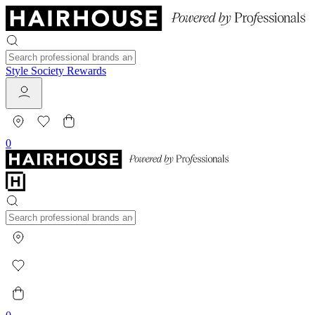
Style Society Rewards
0