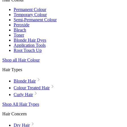
Permanent Colour
Temporary Colour
Semi-Permanent Colour
Peroxide
Bleach
Toner
Blonde Hair Dyes
Application Tools
Root Touch Up
Shop all Hair Colour
Hair Types
Blonde Hair
Colour Treated Hair
Curly Hair
Shop All Hair Types
Hair Concern
Dry Hair