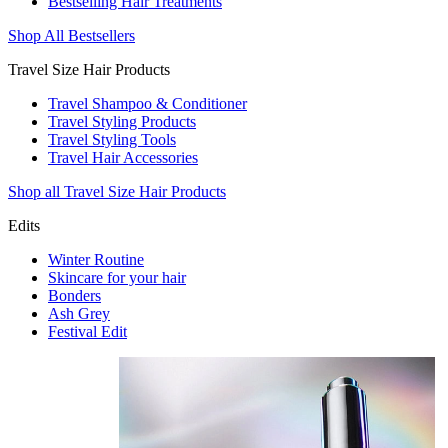
Bestselling Hair Treatments
Shop All Bestsellers
Travel Size Hair Products
Travel Shampoo & Conditioner
Travel Styling Products
Travel Styling Tools
Travel Hair Accessories
Shop all Travel Size Hair Products
Edits
Winter Routine
Skincare for your hair
Bonders
Ash Grey
Festival Edit