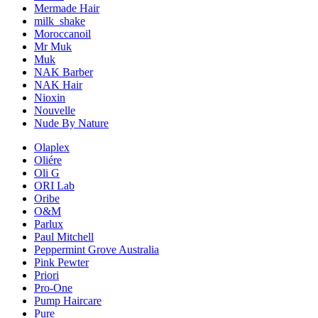
Mermade Hair
milk_shake
Moroccanoil
Mr Muk
Muk
NAK Barber
NAK Hair
Nioxin
Nouvelle
Nude By Nature
Olaplex
Oliére
Oli G
ORI Lab
Oribe
O&M
Parlux
Paul Mitchell
Peppermint Grove Australia
Pink Pewter
Priori
Pro-One
Pump Haircare
Pure