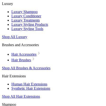
Luxury
Luxury Shampoo
Luxury Conditioner
Luxury Treatments
Luxury Styling Products
Luxury Styling Tools
Shop All Luxury
Brushes and Accessories
Hair Accessories
Hair Brushes
Shop All Brushes & Accessories
Hair Extensions
Human Hair Extensions
Synthetic Hair Extensions
Shop All Hair Extensions
Shampoo