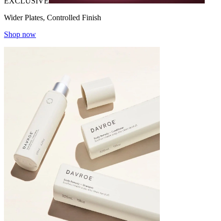
EXCLUSIVE
Wider Plates, Controlled Finish
Shop now