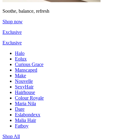
Soothe, balance, refresh
Shop now
Exclusive
Exclusive
Halo
Eolux
Curious Grace
Manscaped
Make
Nouvelle
SexyHair
Hairhouse
Colour Royale
Maria Nila
Dare
Eslabondexx
Malia Hair
Fatboy
Shop All