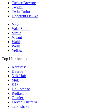
Tucker Browne
Twiddl
Twin Turbo
Uppercut Deluxe
V76
Valet Studio
Virtue
Vivant
Wahl
Wella
Yellow
Top Hair brands
Kérastase
Davroe
Nak Hair
Muk
K18
De Lorenzo
Redken
Olaplex
Eleven Australia
milk_shake