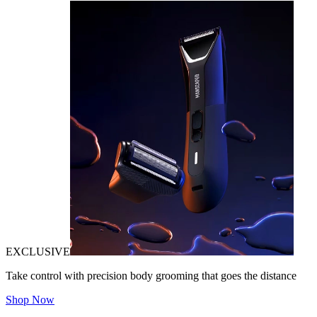
EXCLUSIVE
Take control with precision body grooming that goes the distance
Shop Now