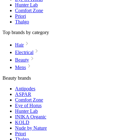
Hunter Lab
Comfort Zone
Priori
Thalgo
Top brands by category
Hair
Electrical
Beauty
Mens
Beauty brands
Antipodes
ASPAR
Comfort Zone
Eye of Horus
Hunter Lab
INIKA Organic
KOLD
Nude by Nature
Priori
Thalgo