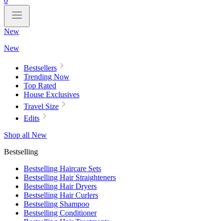
0
New
New
Bestsellers
Trending Now
Top Rated
House Exclusives
Travel Size
Edits
Shop all New
Bestselling
Bestselling Haircare Sets
Bestselling Hair Straighteners
Bestselling Hair Dryers
Bestselling Hair Curlers
Bestselling Shampoo
Bestselling Conditioner