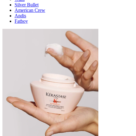
Silver Bullet
American Crew
Andis
Fatboy