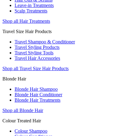
Leave-in Treatments
Scalp Treatments
Shop all Hair Treatments
Travel Size Hair Products
Travel Shampoo & Conditioner
Travel Styling Products
Travel Styling Tools
Travel Hair Accessories
Shop all Travel Size Hair Products
Blonde Hair
Blonde Hair Shampoo
Blonde Hair Conditioner
Blonde Hair Treatments
Shop all Blonde Hair
Colour Treated Hair
Colour Shampoo