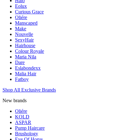
Halo
Eolux
Curious Grace
Oliére
Manscaped
Make
Nouvelle
SexyHair
Hairhouse
Colour Royale
Maria Nila
Dare
Eslabondexx
Malia Hair
Fatboy
Shop All Exclusive Brands
New brands
Oliére
KOLD
ASPAR
Pump Haircare
Brushology
Eye Of Horus