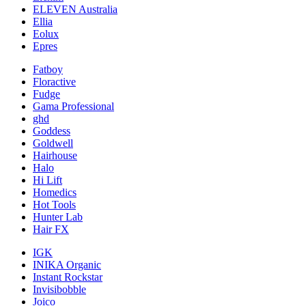
ELEVEN Australia
Ellia
Eolux
Epres
Fatboy
Floractive
Fudge
Gama Professional
ghd
Goddess
Goldwell
Hairhouse
Halo
Hi Lift
Homedics
Hot Tools
Hunter Lab
Hair FX
IGK
INIKA Organic
Instant Rockstar
Invisibobble
Joico