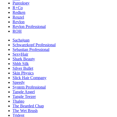
Pureology
R+Co
Redken
Reuzel
Revlon
Revlon Professional
ROH
Sachajuan
Schwarzkopf Professional
Sebastian Professional
SexyHair
Shark Beauty
Shhh Silk
Silver Bullet
Skin Physics
Slick Hair Company
Speedy
System Professional
Tangle Angel
Tangle Teezer
Thalgo
The Bearded Chap
The Wet Brush
Trident