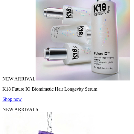
NEW ARRIVAL
K18 Future IQ Biomimetic Hair Longevity Serum
Shop now
NEW ARRIVALS