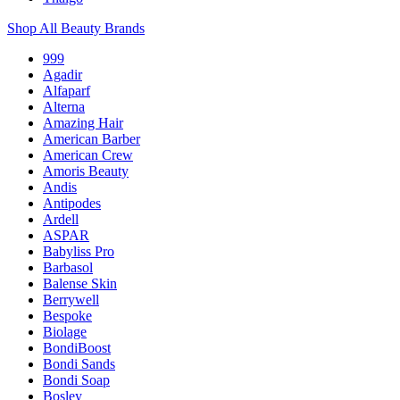
Shop All Beauty Brands
999
Agadir
Alfaparf
Alterna
Amazing Hair
American Barber
American Crew
Amoris Beauty
Andis
Antipodes
Ardell
ASPAR
Babyliss Pro
Barbasol
Balense Skin
Berrywell
Bespoke
Biolage
BondiBoost
Bondi Sands
Bondi Soap
Bosley