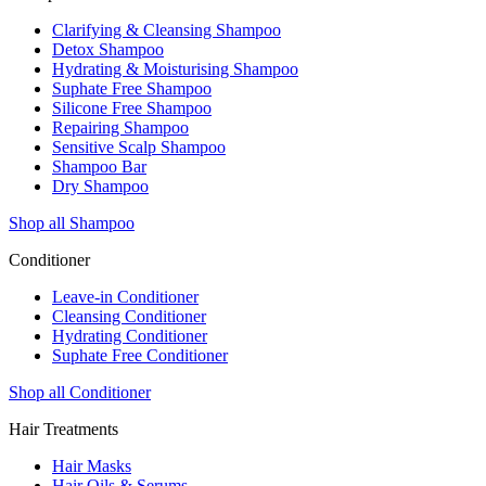
Clarifying & Cleansing Shampoo
Detox Shampoo
Hydrating & Moisturising Shampoo
Suphate Free Shampoo
Silicone Free Shampoo
Repairing Shampoo
Sensitive Scalp Shampoo
Shampoo Bar
Dry Shampoo
Shop all Shampoo
Conditioner
Leave-in Conditioner
Cleansing Conditioner
Hydrating Conditioner
Suphate Free Conditioner
Shop all Conditioner
Hair Treatments
Hair Masks
Hair Oils & Serums