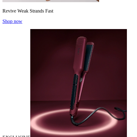
Revive Weak Strands Fast
Shop now