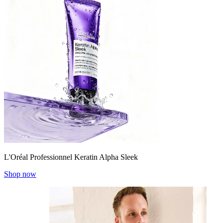
L'Oréal Professionnel Keratin Alpha Sleek
Shop now