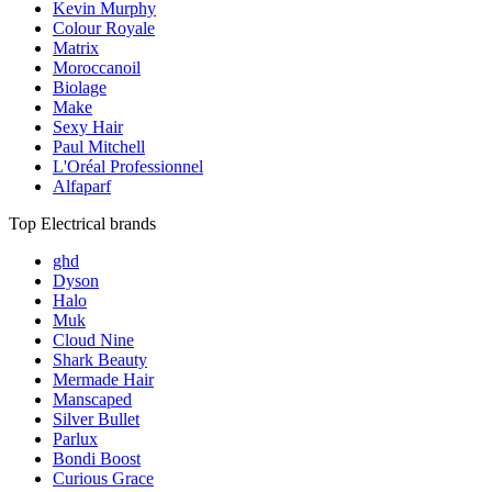
Kevin Murphy
Colour Royale
Matrix
Moroccanoil
Biolage
Make
Sexy Hair
Paul Mitchell
L'Oréal Professionnel
Alfaparf
Top Electrical brands
ghd
Dyson
Halo
Muk
Cloud Nine
Shark Beauty
Mermade Hair
Manscaped
Silver Bullet
Parlux
Bondi Boost
Curious Grace