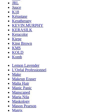
JRL
Juuce
K18
Kérastase
Keratherapy
KEVIN.MURPHY
KERASILK
Keracolor
Kiepe
King Brown
KMS
KOLD
Komb
Lemon Lavender
L'Oréal Professionnel
Make
Makeup Eraser
Malia Hair
Manic Panic
Manscaped
Maria Nila
Maskology
Mason Pearson
Matrix