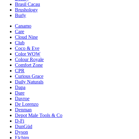
Brasil Cacau
Brushology
Burly
Canamo
Care
Cloud Nine
Club
Coco & Eve
Color WOW
Colour Royale
Comfort Zone
CPR
Curious Grace
Daily Naturals
Dapa
Dare
Davroe
De Lorenzo
Denman
Depot Male Tools & Co
D-Fi
DunGüd
Dyson
Elchim