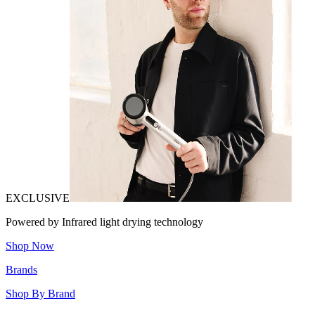
EXCLUSIVE
Powered by Infrared light drying technology
Shop Now
Brands
Shop By Brand