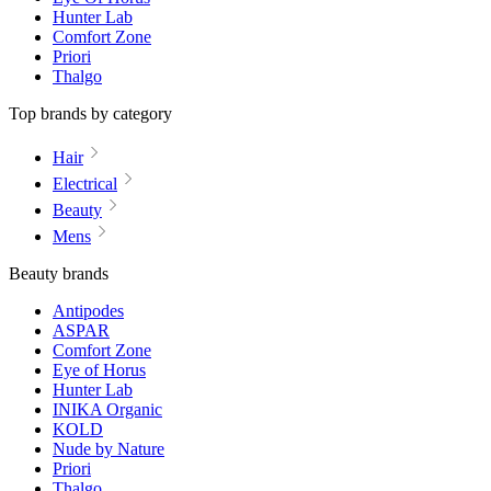
Hunter Lab
Comfort Zone
Priori
Thalgo
Top brands by category
Hair
Electrical
Beauty
Mens
Beauty brands
Antipodes
ASPAR
Comfort Zone
Eye of Horus
Hunter Lab
INIKA Organic
KOLD
Nude by Nature
Priori
Thalgo