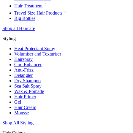
Hair Treatment
Travel Size Hair Products
Big Bottles
Shop all Haircare
Styling
Heat Protectant Spray
Volumiser and Texturiser
Hairspray
Curl Enhancer
Anti-Frizz
Detangler
Dry Shampoo
Sea Salt Spray
Wax & Pomade
Hair Primer
Gel
Hair Cream
Mousse
Shop All Styling
Hair Colour