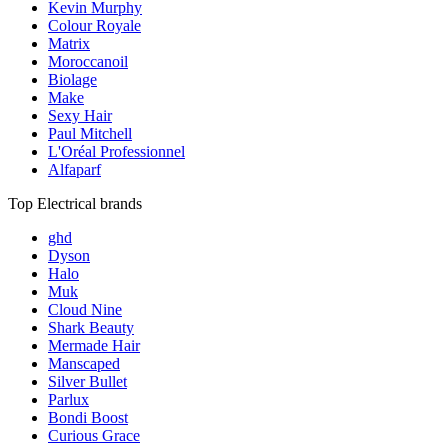
Kevin Murphy
Colour Royale
Matrix
Moroccanoil
Biolage
Make
Sexy Hair
Paul Mitchell
L'Oréal Professionnel
Alfaparf
Top Electrical brands
ghd
Dyson
Halo
Muk
Cloud Nine
Shark Beauty
Mermade Hair
Manscaped
Silver Bullet
Parlux
Bondi Boost
Curious Grace