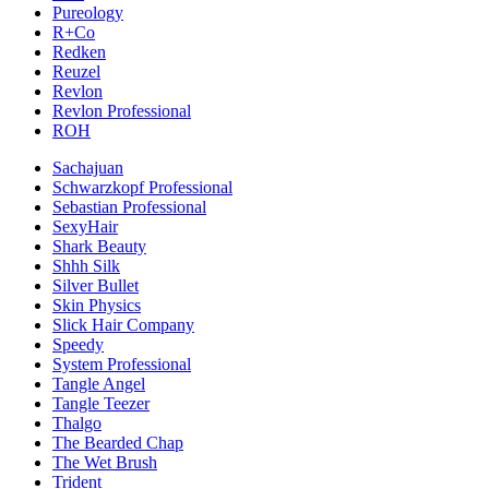
Pureology
R+Co
Redken
Reuzel
Revlon
Revlon Professional
ROH
Sachajuan
Schwarzkopf Professional
Sebastian Professional
SexyHair
Shark Beauty
Shhh Silk
Silver Bullet
Skin Physics
Slick Hair Company
Speedy
System Professional
Tangle Angel
Tangle Teezer
Thalgo
The Bearded Chap
The Wet Brush
Trident