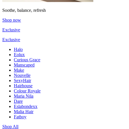
Soothe, balance, refresh
Shop now
Exclusive
Exclusive
Halo
Eolux
Curious Grace
Manscaped
Make
Nouvelle
SexyHair
Hairhouse
Colour Royale
Maria Nila
Dare
Eslabondexx
Malia Hair
Fatboy
Shop All