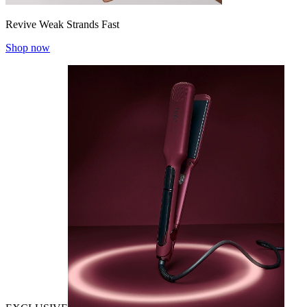
Revive Weak Strands Fast
Shop now