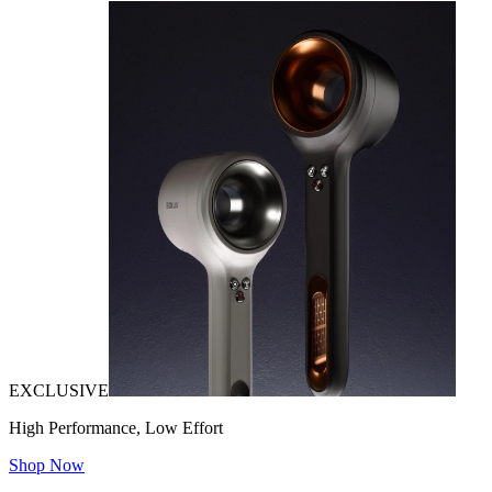
EXCLUSIVE
High Performance, Low Effort
Shop Now