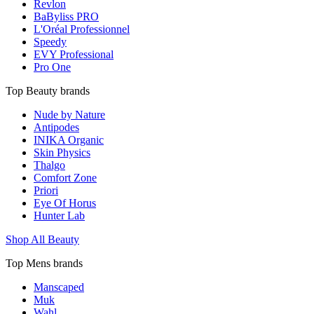
Revlon
BaByliss PRO
L'Oréal Professionnel
Speedy
EVY Professional
Pro One
Top Beauty brands
Nude by Nature
Antipodes
INIKA Organic
Skin Physics
Thalgo
Comfort Zone
Priori
Eye Of Horus
Hunter Lab
Shop All Beauty
Top Mens brands
Manscaped
Muk
Wahl