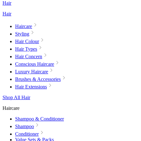
Hair
Hair
Haircare
Styling
Hair Colour
Hair Types
Hair Concern
Conscious Haircare
Luxury Haircare
Brushes & Accessories
Hair Extensions
Shop All Hair
Haircare
Shampoo & Conditioner
Shampoo
Conditioner
Value Sets & Packs