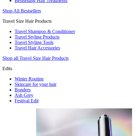
Bestselling Hair Treatments
Shop All Bestsellers
Travel Size Hair Products
Travel Shampoo & Conditioner
Travel Styling Products
Travel Styling Tools
Travel Hair Accessories
Shop all Travel Size Hair Products
Edits
Winter Routine
Skincare for your hair
Bonders
Ash Grey
Festival Edit