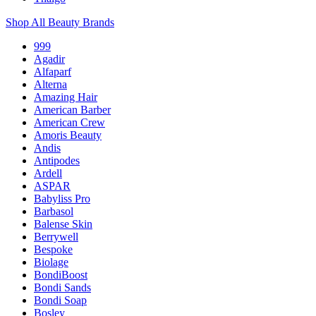
Shop All Beauty Brands
999
Agadir
Alfaparf
Alterna
Amazing Hair
American Barber
American Crew
Amoris Beauty
Andis
Antipodes
Ardell
ASPAR
Babyliss Pro
Barbasol
Balense Skin
Berrywell
Bespoke
Biolage
BondiBoost
Bondi Sands
Bondi Soap
Bosley