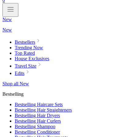
0
New
New
Bestsellers
Trending Now
Top Rated
House Exclusives
Travel Size
Edits
Shop all New
Bestselling
Bestselling Haircare Sets
Bestselling Hair Straighteners
Bestselling Hair Dryers
Bestselling Hair Curlers
Bestselling Shampoo
Bestselling Conditioner