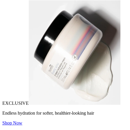
EXCLUSIVE
Endless hydration for softer, healthier-looking hair
Shop Now