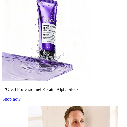
L'Oréal Professionnel Keratin Alpha Sleek
Shop now