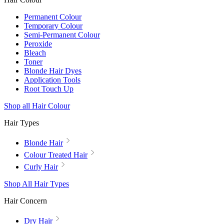
Permanent Colour
Temporary Colour
Semi-Permanent Colour
Peroxide
Bleach
Toner
Blonde Hair Dyes
Application Tools
Root Touch Up
Shop all Hair Colour
Hair Types
Blonde Hair
Colour Treated Hair
Curly Hair
Shop All Hair Types
Hair Concern
Dry Hair