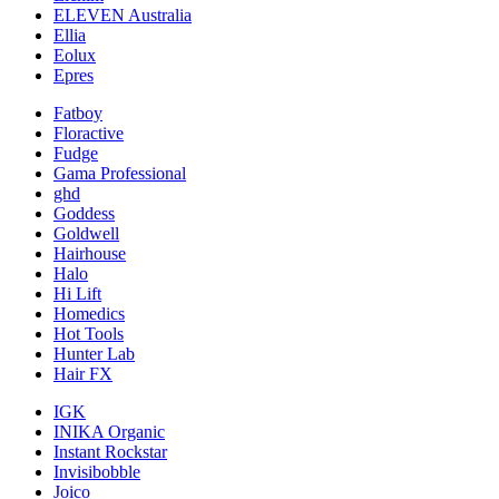
ELEVEN Australia
Ellia
Eolux
Epres
Fatboy
Floractive
Fudge
Gama Professional
ghd
Goddess
Goldwell
Hairhouse
Halo
Hi Lift
Homedics
Hot Tools
Hunter Lab
Hair FX
IGK
INIKA Organic
Instant Rockstar
Invisibobble
Joico