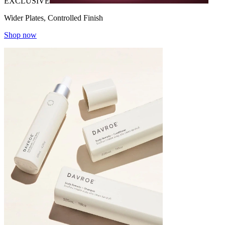
EXCLUSIVE
Wider Plates, Controlled Finish
Shop now