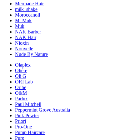
Mermade Hair
milk_shake
Moroccanoil
Mr Muk
Muk
NAK Barber
NAK Hair
Nioxin
Nouvelle
Nude By Nature
Olaplex
Oliére
Oli G
ORI Lab
Oribe
O&M
Parlux
Paul Mitchell
Peppermint Grove Australia
Pink Pewter
Priori
Pro-One
Pump Haircare
Pure