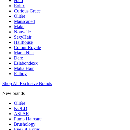
Halo
Eolux
Curious Grace
Oliére
Manscaped
Make
Nouvelle
SexyHair
Hairhouse
Colour Royale
Maria Nila
Dare
Eslabondexx
Malia Hair
Fatboy
Shop All Exclusive Brands
New brands
Oliére
KOLD
ASPAR
Pump Haircare
Brushology
Eye Of Horus