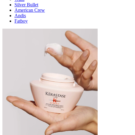
Silver Bullet
American Crew
Andis
Fatboy