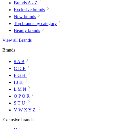
Brands A - Z
Exclusive brands
New brands
Top brands by category
Beauty brands
View all Brands
Brands
# A B
C D E
F G H
I J K
L M N
O P Q R
S T U
V W X Y Z
Exclusive brands