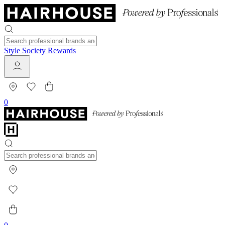
Style Society Rewards
0