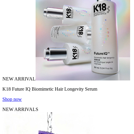
NEW ARRIVAL
K18 Future IQ Biomimetic Hair Longevity Serum
Shop now
NEW ARRIVALS