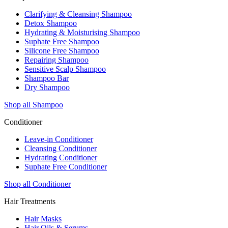
Clarifying & Cleansing Shampoo
Detox Shampoo
Hydrating & Moisturising Shampoo
Suphate Free Shampoo
Silicone Free Shampoo
Repairing Shampoo
Sensitive Scalp Shampoo
Shampoo Bar
Dry Shampoo
Shop all Shampoo
Conditioner
Leave-in Conditioner
Cleansing Conditioner
Hydrating Conditioner
Suphate Free Conditioner
Shop all Conditioner
Hair Treatments
Hair Masks
Hair Oils & Serums