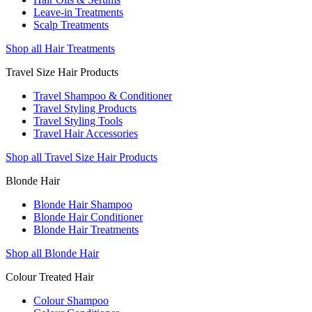
Leave-in Treatments
Scalp Treatments
Shop all Hair Treatments
Travel Size Hair Products
Travel Shampoo & Conditioner
Travel Styling Products
Travel Styling Tools
Travel Hair Accessories
Shop all Travel Size Hair Products
Blonde Hair
Blonde Hair Shampoo
Blonde Hair Conditioner
Blonde Hair Treatments
Shop all Blonde Hair
Colour Treated Hair
Colour Shampoo