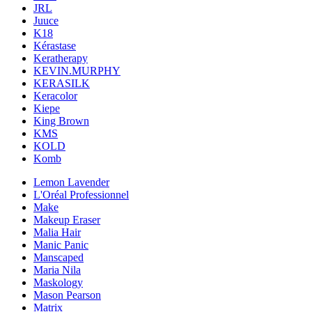
JRL
Juuce
K18
Kérastase
Keratherapy
KEVIN.MURPHY
KERASILK
Keracolor
Kiepe
King Brown
KMS
KOLD
Komb
Lemon Lavender
L'Oréal Professionnel
Make
Makeup Eraser
Malia Hair
Manic Panic
Manscaped
Maria Nila
Maskology
Mason Pearson
Matrix