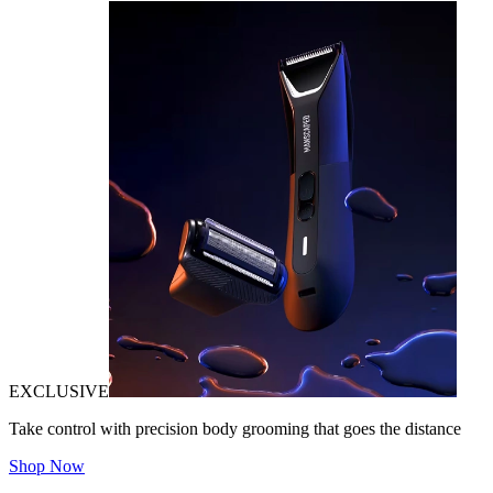
EXCLUSIVE
Take control with precision body grooming that goes the distance
Shop Now