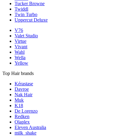
Tucker Browne
Twiddl
Twin Turbo
Uppercut Deluxe
V76
Valet Studio
Virtue
Vivant
Wahl
Wella
Yellow
Top Hair brands
Kérastase
Davroe
Nak Hair
Muk
K18
De Lorenzo
Redken
Olaplex
Eleven Australia
milk_shake