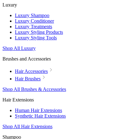
Luxury
Luxury Shampoo
Luxury Conditioner
Luxury Treatments
Luxury Styling Products
Luxury Styling Tools
Shop All Luxury
Brushes and Accessories
Hair Accessories
Hair Brushes
Shop All Brushes & Accessories
Hair Extensions
Human Hair Extensions
Synthetic Hair Extensions
Shop All Hair Extensions
Shampoo