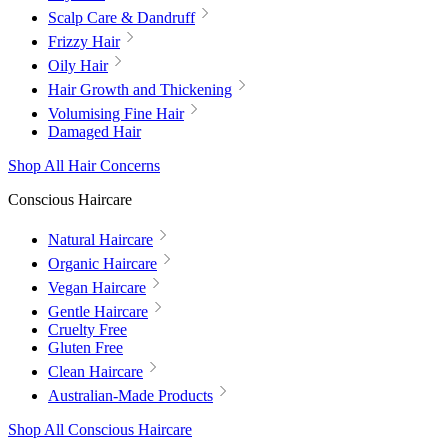
Scalp Care & Dandruff
Frizzy Hair
Oily Hair
Hair Growth and Thickening
Volumising Fine Hair
Damaged Hair
Shop All Hair Concerns
Conscious Haircare
Natural Haircare
Organic Haircare
Vegan Haircare
Gentle Haircare
Cruelty Free
Gluten Free
Clean Haircare
Australian-Made Products
Shop All Conscious Haircare