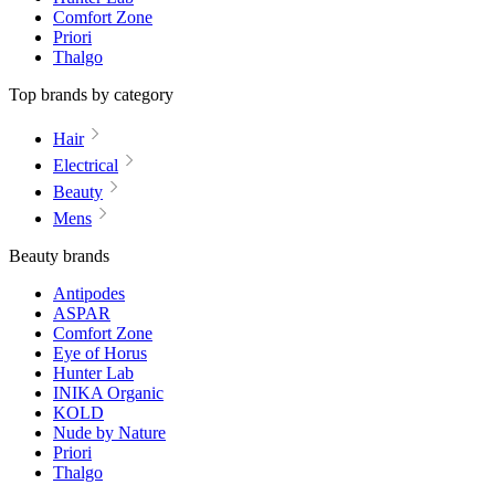
Comfort Zone
Priori
Thalgo
Top brands by category
Hair
Electrical
Beauty
Mens
Beauty brands
Antipodes
ASPAR
Comfort Zone
Eye of Horus
Hunter Lab
INIKA Organic
KOLD
Nude by Nature
Priori
Thalgo