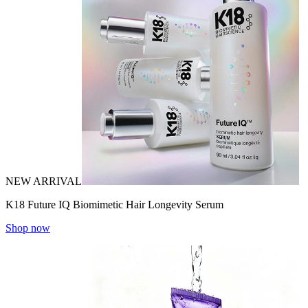
NEW ARRIVAL
K18 Future IQ Biomimetic Hair Longevity Serum
Shop now