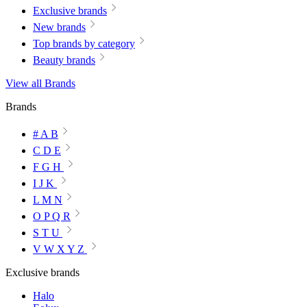
Exclusive brands
New brands
Top brands by category
Beauty brands
View all Brands
Brands
# A B
C D E
F G H
I J K
L M N
O P Q R
S T U
V W X Y Z
Exclusive brands
Halo