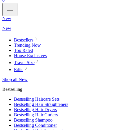
0
New
New
Bestsellers
Trending Now
Top Rated
House Exclusives
Travel Size
Edits
Shop all New
Bestselling
Bestselling Haircare Sets
Bestselling Hair Straighteners
Bestselling Hair Dryers
Bestselling Hair Curlers
Bestselling Shampoo
Bestselling Conditioner