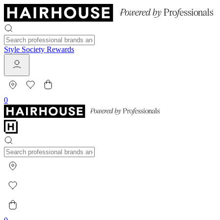
Style Society Rewards
0