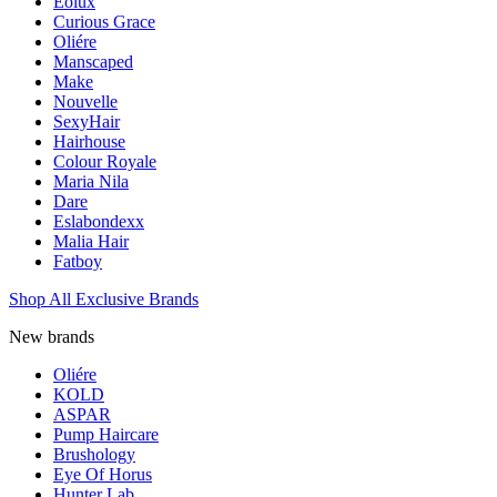
Eolux
Curious Grace
Oliére
Manscaped
Make
Nouvelle
SexyHair
Hairhouse
Colour Royale
Maria Nila
Dare
Eslabondexx
Malia Hair
Fatboy
Shop All Exclusive Brands
New brands
Oliére
KOLD
ASPAR
Pump Haircare
Brushology
Eye Of Horus
Hunter Lab