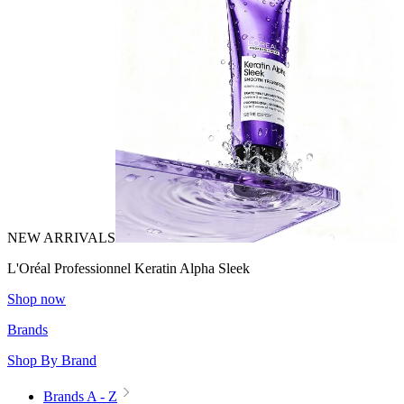
NEW ARRIVALS
L'Oréal Professionnel Keratin Alpha Sleek
Shop now
Brands
Shop By Brand
Brands A - Z