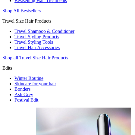
Bestselling Hair Treatments
Shop All Bestsellers
Travel Size Hair Products
Travel Shampoo & Conditioner
Travel Styling Products
Travel Styling Tools
Travel Hair Accessories
Shop all Travel Size Hair Products
Edits
Winter Routine
Skincare for your hair
Bonders
Ash Grey
Festival Edit